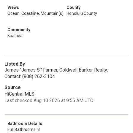
Views
County
Ocean, Coastline, Mountain(s)
Honolulu County
Community
Kaalaea
Listed By
James "James S." Farmer, Coldwell Banker Realty,
Contact: (808) 262-3104
Source
HiCentral MLS
Last checked Aug 10 2026 at 9:55 AM UTC
Bathroom Details
Full Bathrooms: 3