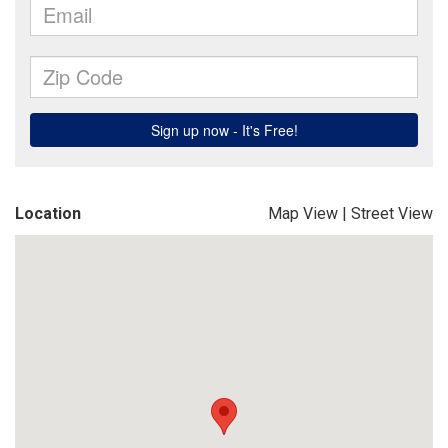
Location
Map View
|
Street View