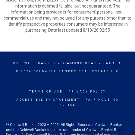
Disclaimer: Copyright 2026 HiCentral MLS. All rights reserved. This
information is deemed reliable, but not guaranteed. The
information being provided is for consumers’ personal, non-
commercial use and may not be used for any purpose other than to
identify prospective properties consumers may be interested in
purchasing. Data last updated 8/10/26 02:55
COLDWELL BANKER
- DIAMOND HEAD - KAHALA
© 2026 COLDWELL BANKER REAL ESTATE LLC
TERMS OF USE
|
PRIVACY POLICY
ACCESSIBILITY STATEMENT
|
FAIR HOUSING
NOTICE
© Coldwell Banker 2023 – 2025. All Rights Reserved. Coldwell Banker
and the Coldwell Banker logo are trademarks of Coldwell Banker Real