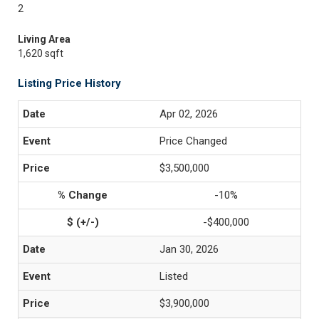
2
Living Area
1,620 sqft
Listing Price History
Apr 02, 2026
Price Changed
$3,500,000
-10%
-$400,000
Jan 30, 2026
Listed
$3,900,000