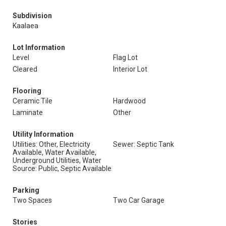
Subdivision
Kaalaea
Lot Information
Level
Flag Lot
Cleared
Interior Lot
Flooring
Ceramic Tile
Hardwood
Laminate
Other
Utility Information
Utilities: Other, Electricity
Sewer: Septic Tank
Available, Water Available,
Underground Utilities, Water
Source: Public, Septic Available
Parking
Two Spaces
Two Car Garage
Stories