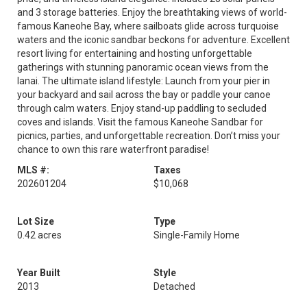
and 3 storage batteries. Enjoy the breathtaking views of world-
famous Kaneohe Bay, where sailboats glide across turquoise
waters and the iconic sandbar beckons for adventure. Excellent
resort living for entertaining and hosting unforgettable
gatherings with stunning panoramic ocean views from the
lanai. The ultimate island lifestyle: Launch from your pier in
your backyard and sail across the bay or paddle your canoe
through calm waters. Enjoy stand-up paddling to secluded
coves and islands. Visit the famous Kaneohe Sandbar for
picnics, parties, and unforgettable recreation. Don’t miss your
chance to own this rare waterfront paradise!
MLS #:
Taxes
202601204
$10,068
Lot Size
Type
0.42 acres
Single-Family Home
Year Built
Style
2013
Detached