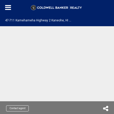
4
7-711 Kamehameha Highway 2 Kaneohe, HI 96744
Contact agent