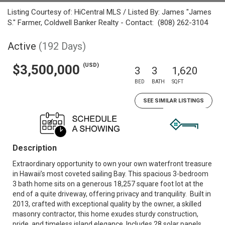
Listing Courtesy of: HiCentral MLS / Listed By: James "James
S." Farmer, Coldwell Banker Realty - Contact: (808) 262-3104
Active
(192 Days)
(USD)
$3,500,000
3
3
1,620
BED
BATH
SQFT
SEE SIMILAR LISTINGS
Description
Extraordinary opportunity to own your own waterfront treasure
in Hawaii’s most coveted sailing Bay. This spacious 3-bedroom
3 bath home sits on a generous 18,257 square foot lot at the
end of a quite driveway, offering privacy and tranquility. Built in
2013, crafted with exceptional quality by the owner, a skilled
masonry contractor, this home exudes sturdy construction,
pride, and timeless island elegance. Includes 28 solar panels