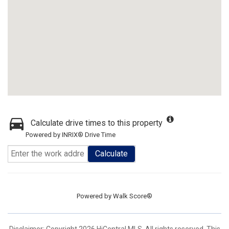
Calculate drive times to this property
Powered by INRIX® Drive Time
Calculate
Powered by
Walk Score®