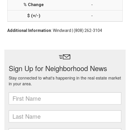
-
-
Additional Information
: Windward | (808) 262-3104